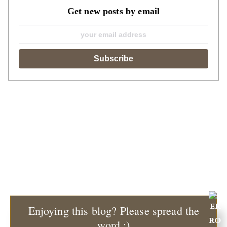
Get new posts by email
Enjoying this blog? Please spread the
word :)