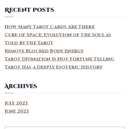
a
Recent Posts
r
c
How Many Tarot Cards Are There
h
Cube of Space: Evolution of the Soul as
f
Told by the Tarot
o
Remove Blocked Body Energy
r
Tarot Divination Is Not Fortune Telling
:
Tarot Has a Deeply Esoteric History
Archives
July 2023
June 2023