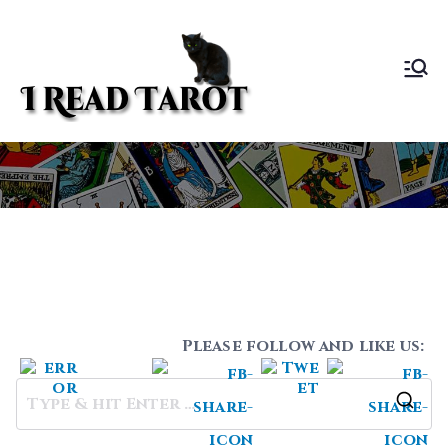
Skip
to
content
I Read
Sundee Bourret ~
Tarot Life Coach
Tarot
1
Please follow and like us:
S
e