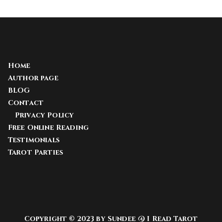
Home
Author page
BLOG
Contact
Privacy Policy
Free Online Reading
Testimonials
Tarot Parties
Copyright © 2023 by Sundee @ I Read Tarot