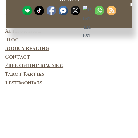
About
Privacy Policy
Author page
Blog
Book a Reading
Contact
Free Online Reading
Tarot Parties
Testimonials