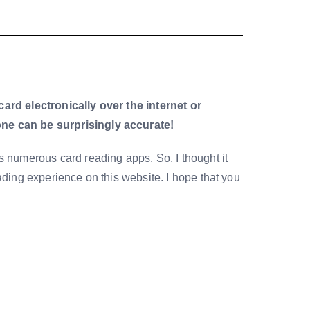
card electronically over the internet or
ne can be surprisingly accurate!
ers numerous card reading apps. So, I thought it
eading experience on this website. I hope that you