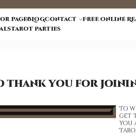
or page
BLOG
Contact
Free Online R
d Tarot
et ~ Tarot Life Coach
als
Tarot Parties
d thank you for joinin
To w
get 
you 
Taro