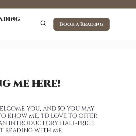
eading
Book a Reading
g me here!
elcome you, and so you may
to know me, I’d love to offer
an introductory half-price
t reading with me.