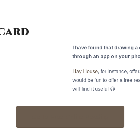
 card
I have found that drawing a 
through an app on your pho
Hay House
, for instance, off
would be fun to offer a free r
will find it useful 😉
Go To Free Online Reading