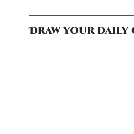
Draw your daily