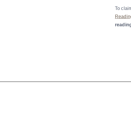
To clai
Readin
readin