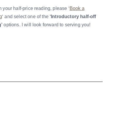
m your half-price reading, please ‘
Book a
g
‘ and select one of the
‘Introductory half-off
g’
options. I will look forward to serving you!