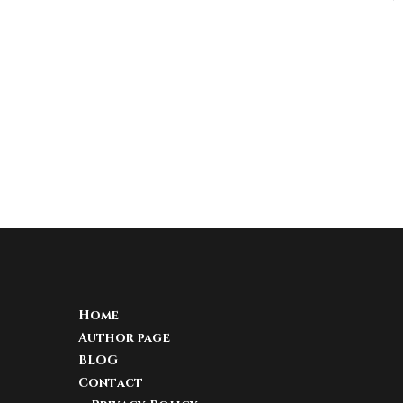
Home
Author page
BLOG
Contact