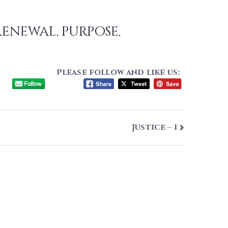
renewal, purpose,
Please follow and like us:
Justice – 1