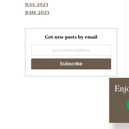
July 2023
June 2023
Get new posts by email
Enjo