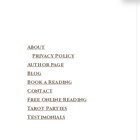
About
Privacy Policy
Author page
Blog
Book a Reading
Contact
Free Online Reading
Tarot Parties
Testimonials