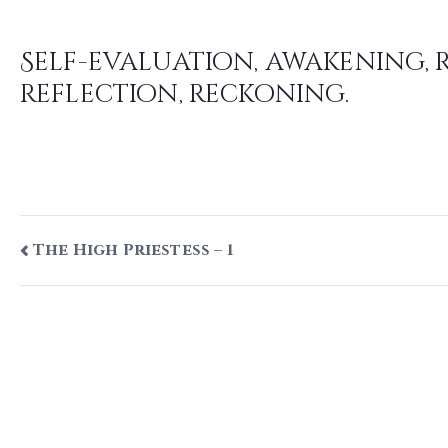
Judgement – 1
Self-evaluation, awakening, 
reflection, reckoning.
Post
The High Priestess – 1
navigation