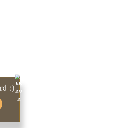
rd :)