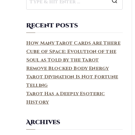
S
e
a
Recent Posts
r
c
How Many Tarot Cards Are There
h
Cube of Space: Evolution of the
f
Soul as Told by the Tarot
o
Remove Blocked Body Energy
r
Tarot Divination Is Not Fortune
:
Telling
Tarot Has a Deeply Esoteric
History
Archives