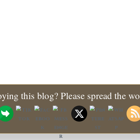
ying this blog? Please spread the wo