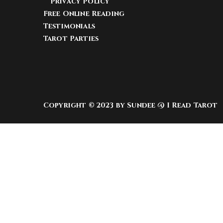
Privacy Policy
Free Online Reading
Testimonials
Tarot Parties
Copyright © 2023 by Sundee @ I Read Tarot
Warning
: Undefined array key "sfsi_riaIcon_ord
icons/libs/controllers/sfsi_frontpopUp.php
on
Warning
: Undefined array key "sfsi_inhaIcon_o
media-icons/libs/controllers/sfsi_frontpopUp