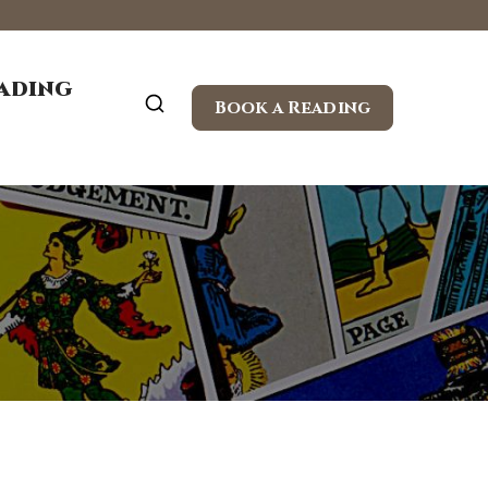
eading
Book a Reading