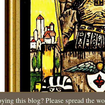
ying this blog? Please spread the wo