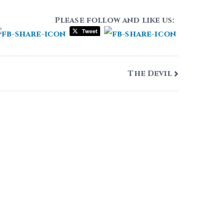
Please follow and like us:
The Devil