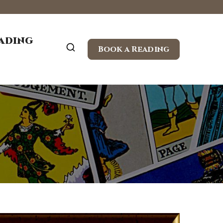
eading
Book a Reading