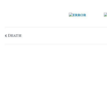
Post
Death
navigation