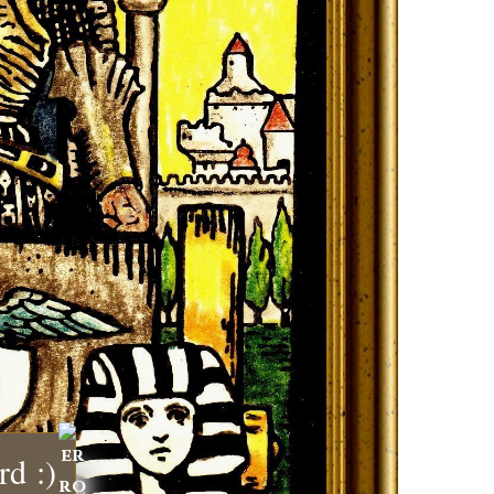
rd :)