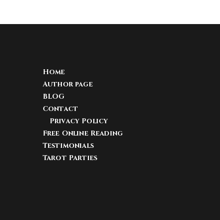
Home
Author page
BLOG
Contact
Privacy Policy
Free Online Reading
Testimonials
Tarot Parties