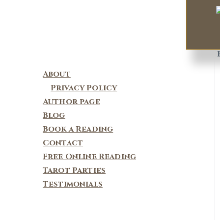
About
Privacy Policy
Author page
Blog
Book a Reading
Contact
Free Online Reading
Tarot Parties
Testimonials