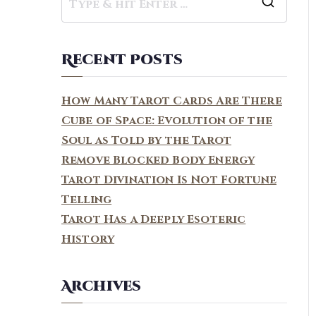
S
e
a
Recent Posts
r
c
How Many Tarot Cards Are There
h
Cube of Space: Evolution of the
f
Soul as Told by the Tarot
o
Remove Blocked Body Energy
r
Tarot Divination Is Not Fortune
:
Telling
Tarot Has a Deeply Esoteric
History
Archives