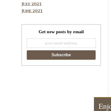
July 2023
June 2023
Get new posts by email
Enjo