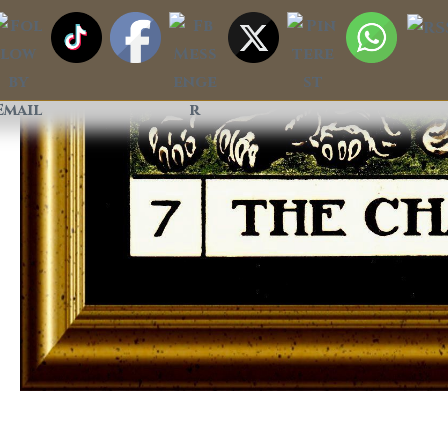
The Chariot